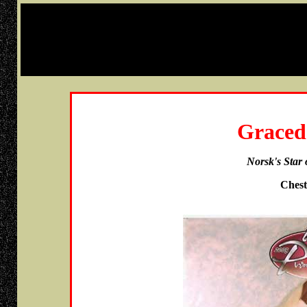
Graced
Norsk's Star
Chest