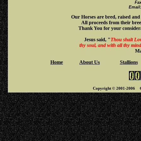
Fa
Emai
Our Horses are bred, raised an
All proceeds from their bre
Thank You for your considera
Jesus said, "
Thou shalt Love
thy soul, and with all thy min
Ma
Home
About Us
Stallions
Copyright © 2001-2006 Ci