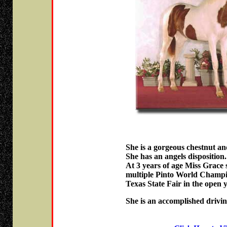
She is a gorgeous chestnut and
She has an angels disposition.
At 3 years of age Miss Grace 
multiple Pinto World Champio
Texas State Fair in the open y
She is an accomplished drivin