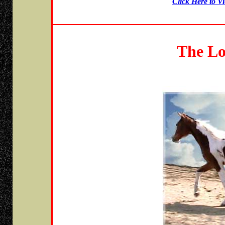
Click Here to V
The Lo