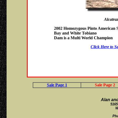
Alcatra
2002 Homozygous Pinto American S
Bay and White Tobiano
Dam is a Multi World Champion
Click Here to S
Sale Page 1
Sale Page 2
Alan an
5165
W
Ph