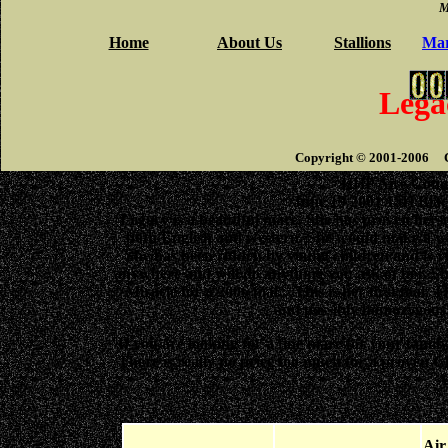
M
Home
About Us
Stallions
Mar
Lega
Copyright © 2001-2006 Ci
HHP Aire Comm
June 19 2001 15H Blac
Legacy is a beautiful mare. She has proven hersel
both English and western. She would make a won
She has been ridden by young children and is ve
anywhere and will do anything you ask of her. She i
Miracle for a 2006 foal. This is her first foal. T
and possibly homozygous!
If you are looking for a fine mare for your famil
There is really no price too much for a proven Ch
A
Ai