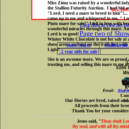
Miss Zima was raised by a wonderful lady
the Stallion Futurity Auction. I had bid 
$45,500
"Lord, I need a mare to breed to him"!..
came up to me and whispered to me, " I no
Pinto mare for sale!" I fell in love with 
Click Here to View her De
wonderful miracles through this mare. Ano
Page two of Sho
Lord is so good!
Winter White Chocolate is not for sale at
show arena and out on the trails but with
Show Mares
Stallions
for 
Light!
2 year olds for sale
She is an awsome mare. We are so proud 
C
trusting me, and selling this mare to me in
5165 
We
Ph
Fa
Email:
Shary
Com
Our Horses are bred, raised an
So
All proceeds from their bre
Thank You for your considera
Jesus said,
"
Thou shalt Love
thy soul, and with all thy min