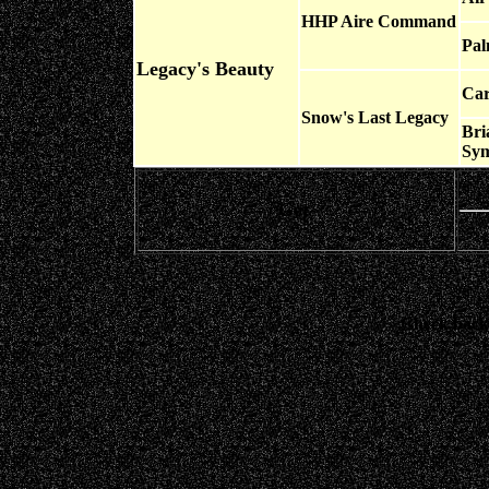
HHP Aire Command
Pal
Legacy's Beauty
Car
Snow's Last Legacy
Bri
Sym
Get-
Check back 