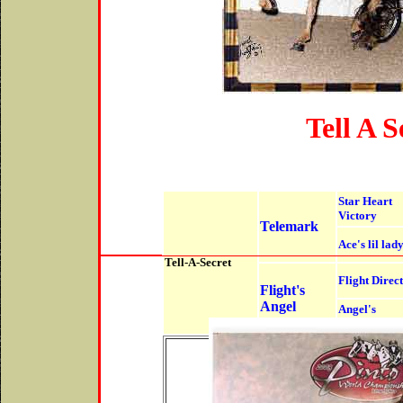
Tell A S
Star Heart
Victory
Telemark
Ace's lil lad
Tell-A-Secret
Flight Direc
Flight's
Angel
Angel's
Ransom
Hall
P