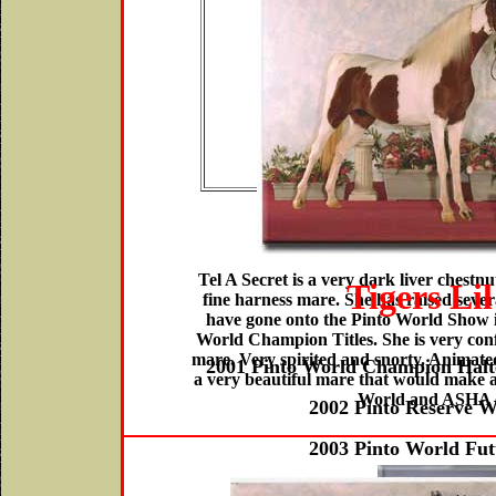
Get -
P
Colortow
$4500.
Tel A Secret is a very dark liver chestnu
Tigers Lil
fine harness mare. She has raised severa
have gone onto the Pinto World Show i
World Champion Titles. She is very conf
mare. Very spirited and snorty. Animated 
2001 Pinto World Champion Halt
a very beautiful mare that would make 
World and ASHA 
2002 Pinto Reserve 
2003 Pinto World Fu