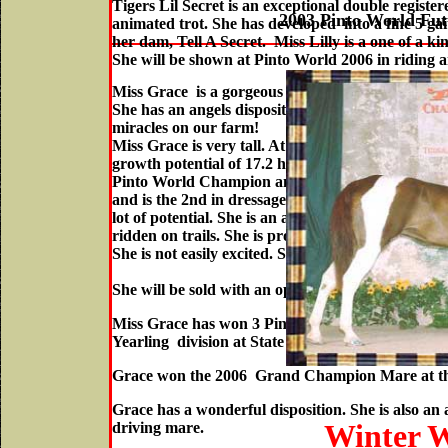
Tigers Lil Secret is an exceptional double registe
2003 Pinto World Fu
animated trot. She has developed into a fine 5 gai
her dam, Tell A Secret. Miss Lilly is a one of a ki
She will be shown at Pinto World 2006 in riding a
Miss Grace is a gorgeous chestnut and white filly 
She has an angels disposition. She was born on Pa
miracles on our farm!
Miss Grace is very tall. At 3 years of age , Miss G
Visit Her Movie and P
growth potential of 17.2 hands! Her sire Norsk's 
Pinto World Champion and Champion of Champi
and is the 2nd in dressage in the State of Kansas
lot of potential. She is an accomplished 3 gaited 
ridden on trails. She is proficient both in and out
She is not easily excited. She is overwhelming agr
She will be sold with an open breeding to any of m
Miss Grace has won 3 Pinto World Champion title
Yearling division at State Fair of Texas!
Grace won the 2006 Grand Champion Mare at the f
Grace has a wonderful disposition. She is also an
Winter W
driving mare.