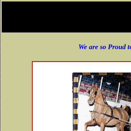
We are so Proud t