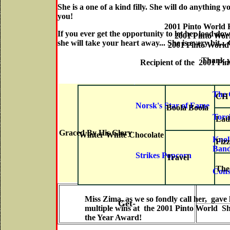
She is a one of a kind filly. She will do anything 
you!
2001 Pinto World
If you ever get the opportunity to let her lood dow
2001 Pinto Wor
she will take your heart away... She is every bit..
2001 Pinto World 
Thank you Jes
Recipient of the 2001 Pi
The 
CH 
Norsk's Star of Fame
Boola Boola
Torch
Lad
Graced By His Glory
Winter White Chocolate
Knol
Fiz
Ban
Strikes Popcorn
Travel
The
Cons
Miss Zima, as we so fondly call her, gave 
Get-
multiple wins at the 2001 Pinto World Sh
the Year Award!